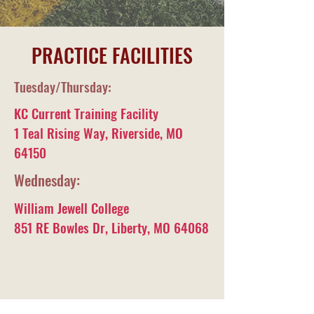
PRACTICE FACILITIES
Tuesday/Thursday:
KC Current Training Facility
1 Teal Rising Way, Riverside, MO
64150
Wednesday:
William Jewell College
851 RE Bowles Dr, Liberty, MO 64068