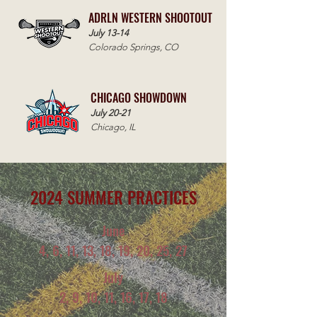
ADRLN WESTERN SHOOTOUT
July 13-14
Colorado Springs, CO
CHICAGO SHOWDOWN
July 20-21
Chicago, IL
2024 SUMMER PRACTICES
June
4, 6, 11, 13, 18, 19, 20, 25, 27
July
2, 9, 10, 11, 16, 17, 18