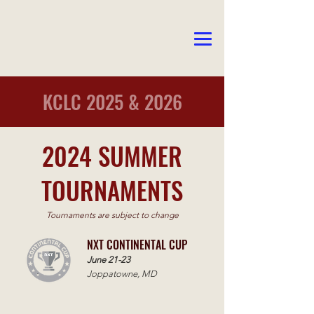
KCLC 2025 & 2026
2024 SUMMER
TOURNAMENTS
Tournaments are subject to change
NXT CONTINENTAL CUP
June 21-23
Joppatowne, MD